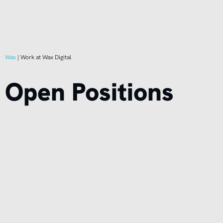
Wax
|
Work at Wax Digital
Open Positions