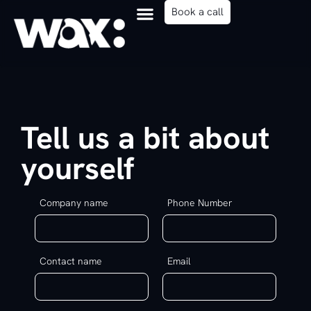
content
Book a call
Tell us a bit about
yourself
Company name
Phone Number
Contact name
Email