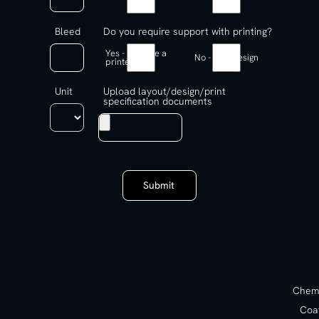
Bleed
Do you require support with printing?
Yes - Find me a
No - Just design
printer
Unit
Upload layout/design/print
specification documents
Submit
Chemi
Coa