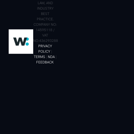
LAW, AND
INDUSTRY
BEST
PRACTICE.
COMPANY NO:
14595118 /
VAT
NO:436293288
PRIVACY
POLICY
|
TERMS
|
NDA
|
FEEDBACK