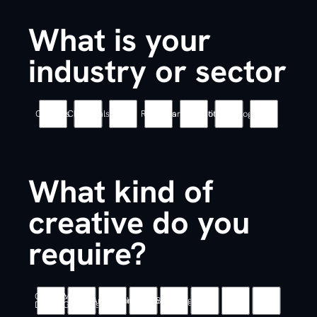
What is your
industry or sector
Coatings
Chemicals
Energy
Robotics
Pharmaceutical
Biotechnology
Other
What kind of
creative do you
require?
Graphic
Motion
Web
UX
Animation
Illustration
Branding
Other
Design
Graphics
Design
/ UI