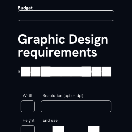
Budget
Graphic Design
requirements
Colour
Exhibition
Branding
Packaging
Logo
Brochure
Flyer
Banner
Other
card
Graphics
Width
Resolution (ppi or dpi)
Height
End use
Print
Digital