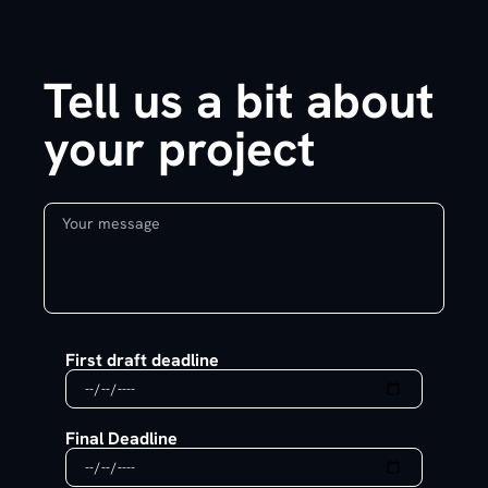
Tell us a bit about
your project
First draft deadline
Final Deadline