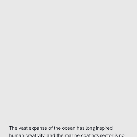
The vast expanse of the ocean has long inspired
human creativity, and the marine coatings sector is no