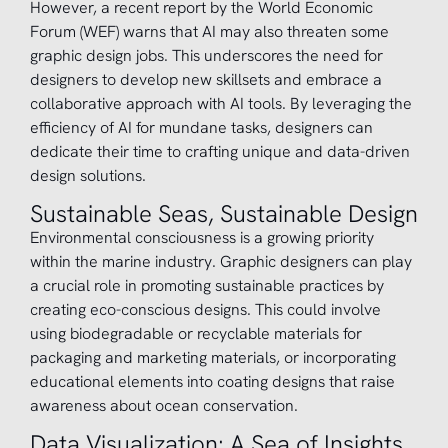
However, a recent report by the World Economic
Forum (WEF) warns that AI may also threaten some
graphic design jobs. This underscores the need for
designers to develop new skillsets and embrace a
collaborative approach with AI tools. By leveraging the
efficiency of AI for mundane tasks, designers can
dedicate their time to crafting unique and data-driven
design solutions.
Sustainable Seas, Sustainable Design
Environmental consciousness is a growing priority
within the marine industry. Graphic designers can play
a crucial role in promoting sustainable practices by
creating eco-conscious designs. This could involve
using biodegradable or recyclable materials for
packaging and marketing materials, or incorporating
educational elements into coating designs that raise
awareness about ocean conservation.
Data Visualization: A Sea of Insights