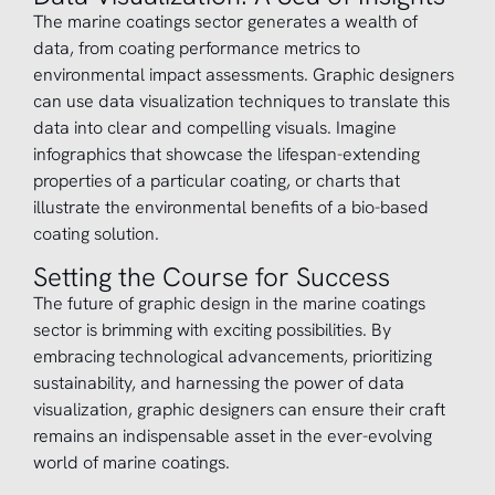
The marine coatings sector generates a wealth of
data, from coating performance metrics to
environmental impact assessments. Graphic designers
can use data visualization techniques to translate this
data into clear and compelling visuals. Imagine
infographics that showcase the lifespan-extending
properties of a particular coating, or charts that
illustrate the environmental benefits of a bio-based
coating solution.
Setting the Course for Success
The future of graphic design in the marine coatings
sector is brimming with exciting possibilities. By
embracing technological advancements, prioritizing
sustainability, and harnessing the power of data
visualization, graphic designers can ensure their craft
remains an indispensable asset in the ever-evolving
world of marine coatings.