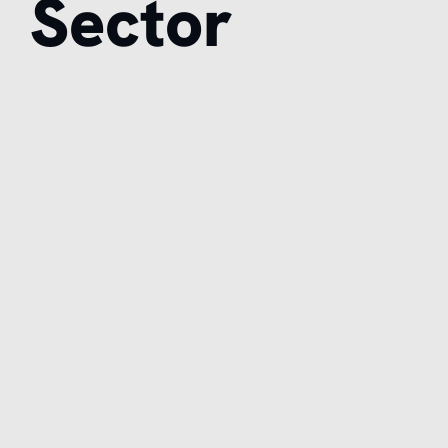
Sector