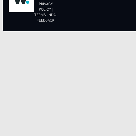
PRIVACY
POLICY
|
TERMS
|
NDA
|
FEEDBACK