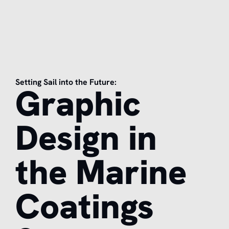
Setting Sail into the Future:
Graphic
Design in
the Marine
Coatings