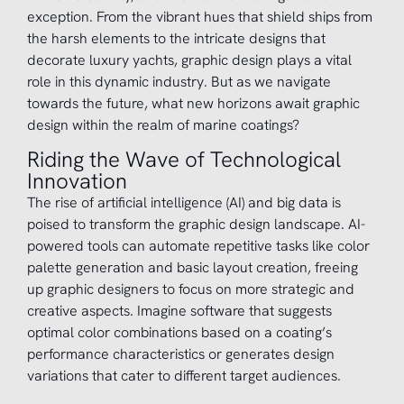
exception. From the vibrant hues that shield ships from
the harsh elements to the intricate designs that
decorate luxury yachts, graphic design plays a vital
role in this dynamic industry. But as we navigate
towards the future, what new horizons await graphic
design within the realm of marine coatings?
Riding the Wave of Technological
Innovation
The rise of artificial intelligence (AI) and big data is
poised to transform the graphic design landscape. AI-
powered tools can automate repetitive tasks like color
palette generation and basic layout creation, freeing
up graphic designers to focus on more strategic and
creative aspects. Imagine software that suggests
optimal color combinations based on a coating’s
performance characteristics or generates design
variations that cater to different target audiences.